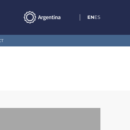
EN
ES
CT