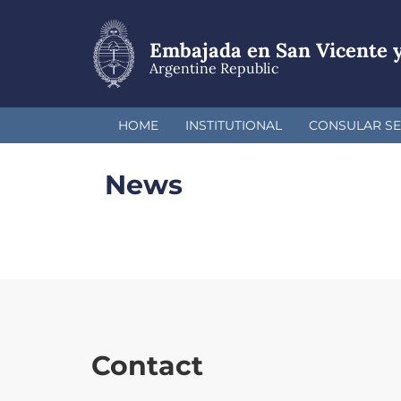
Skip
to
main
Embajada en San Vicente y
content
Argentine Republic
HOME
INSTITUTIONAL
CONSULAR SE
News
Contact