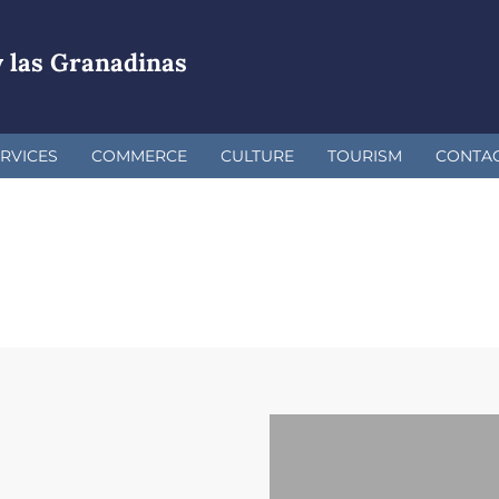
 las Granadinas
RVICES
COMMERCE
CULTURE
TOURISM
CONTA