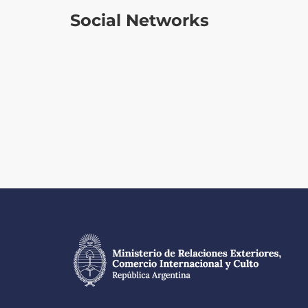
Social Networks